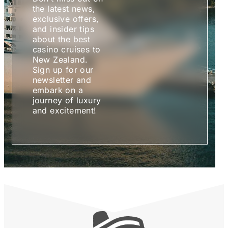
the latest news,
exclusive offers,
and insider tips
about the best
casino cruises to
New Zealand.
Sign up for our
newsletter and
embark on a
journey of luxury
and excitement!