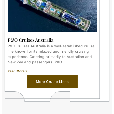
P&O Cruises Australia
P&O Cruises Australia is a well-established cruise
line known for its relaxed and friendly cruising
experience. Catering primarily to Australian and
New Zealand passengers, P&O
Read More »
More Cruise Lines