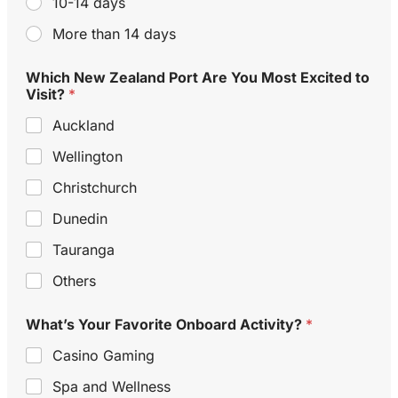
10-14 days
More than 14 days
Which New Zealand Port Are You Most Excited to
Visit?
*
Auckland
Wellington
Christchurch
Dunedin
Tauranga
Others
What’s Your Favorite Onboard Activity?
*
Casino Gaming
Spa and Wellness