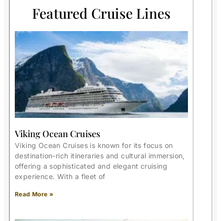
Featured Cruise Lines
Viking Ocean Cruises
Viking Ocean Cruises is known for its focus on
destination-rich itineraries and cultural immersion,
offering a sophisticated and elegant cruising
experience. With a fleet of
Read More »