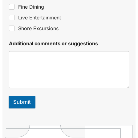
Fine Dining
Live Entertainment
Shore Excursions
Additional comments or suggestions
Submit