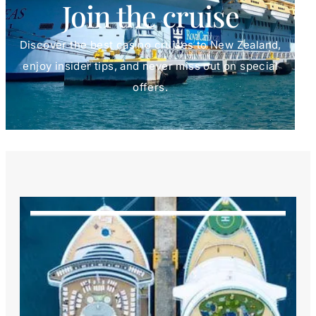
Join the cruise
Discover the best casino cruises to New Zealand,
enjoy insider tips, and never miss out on special
offers.