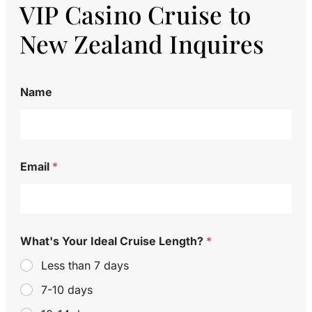
VIP Casino Cruise to
New Zealand Inquires
Name
Email
*
What's Your Ideal Cruise Length?
*
Less than 7 days
7-10 days