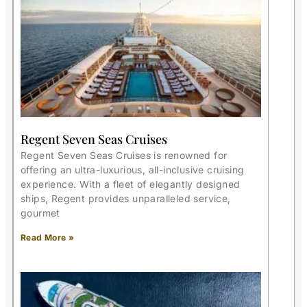
Regent Seven Seas Cruises
Regent Seven Seas Cruises is renowned for
offering an ultra-luxurious, all-inclusive cruising
experience. With a fleet of elegantly designed
ships, Regent provides unparalleled service,
gourmet
Read More »