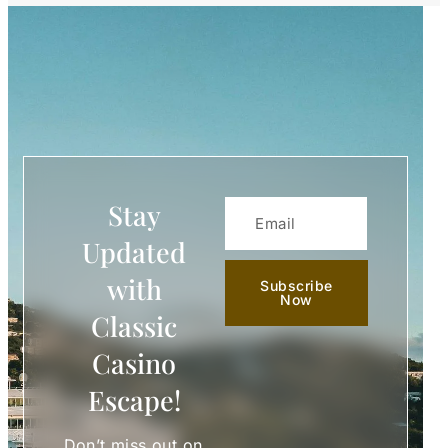
Stay
Updated
with
Subscribe
Now
Classic
Casino
Escape!
Don’t miss out on