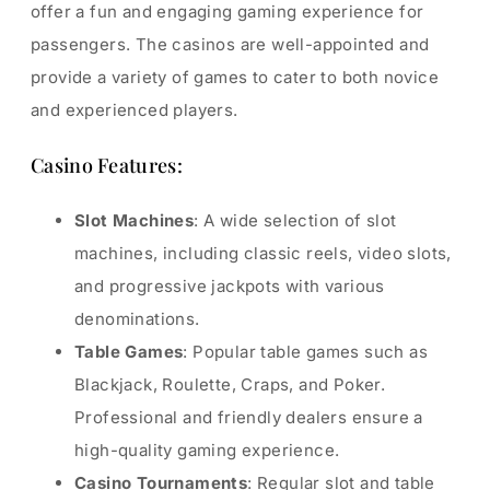
offer a fun and engaging gaming experience for
passengers. The casinos are well-appointed and
provide a variety of games to cater to both novice
and experienced players.
Casino Features:
Slot Machines
: A wide selection of slot
machines, including classic reels, video slots,
and progressive jackpots with various
denominations.
Table Games
: Popular table games such as
Blackjack, Roulette, Craps, and Poker.
Professional and friendly dealers ensure a
high-quality gaming experience.
Casino Tournaments
: Regular slot and table