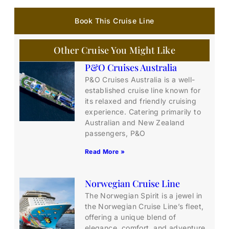
Book This Cruise Line
Other Cruise You Might Like
P&O Cruises Australia
P&O Cruises Australia is a well-
established cruise line known for
its relaxed and friendly cruising
experience. Catering primarily to
Australian and New Zealand
passengers, P&O
Read More »
Norwegian Cruise Line
The Norwegian Spirit is a jewel in
the Norwegian Cruise Line’s fleet,
offering a unique blend of
elegance, comfort, and adventure.