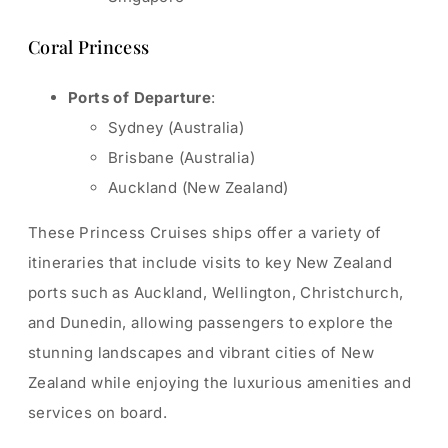
Coral Princess
Ports of Departure
:
Sydney (Australia)
Brisbane (Australia)
Auckland (New Zealand)
These Princess Cruises ships offer a variety of
itineraries that include visits to key New Zealand
ports such as Auckland, Wellington, Christchurch,
and Dunedin, allowing passengers to explore the
stunning landscapes and vibrant cities of New
Zealand while enjoying the luxurious amenities and
services on board.