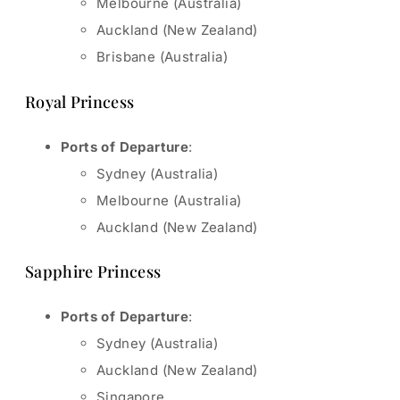
Melbourne (Australia)
Auckland (New Zealand)
Brisbane (Australia)
Royal Princess
Ports of Departure
:
Sydney (Australia)
Melbourne (Australia)
Auckland (New Zealand)
Sapphire Princess
Ports of Departure
:
Sydney (Australia)
Auckland (New Zealand)
Singapore