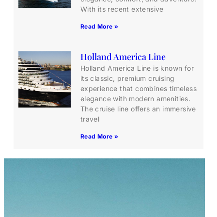
With its recent extensive
Read More »
Holland America Line
Holland America Line is known for
its classic, premium cruising
experience that combines timeless
elegance with modern amenities.
The cruise line offers an immersive
travel
Read More »