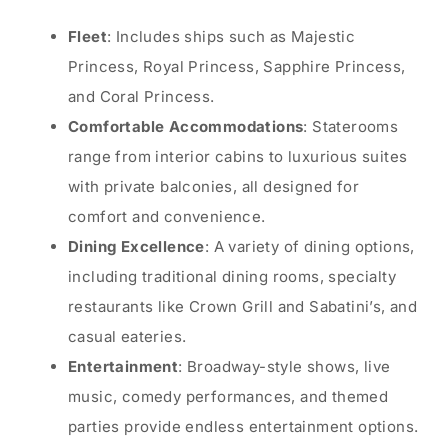
Fleet
: Includes ships such as Majestic
Princess, Royal Princess, Sapphire Princess,
and Coral Princess.
Comfortable Accommodations
: Staterooms
range from interior cabins to luxurious suites
with private balconies, all designed for
comfort and convenience.
Dining Excellence
: A variety of dining options,
including traditional dining rooms, specialty
restaurants like Crown Grill and Sabatini’s, and
casual eateries.
Entertainment
: Broadway-style shows, live
music, comedy performances, and themed
parties provide endless entertainment options.