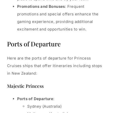
Promotions and Bonuses
: Frequent
promotions and special offers enhance the
gaming experience, providing additional
excitement and opportunities to win.
Ports of Departure
Here are the ports of departure for Princess
Cruises ships that offer itineraries including stops
in New Zealand:
Majestic Princess
Ports of Departure
:
Sydney (Australia)