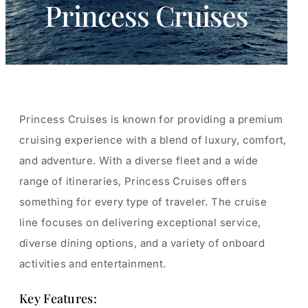
Princess Cruises
Princess Cruises is known for providing a premium
cruising experience with a blend of luxury, comfort,
and adventure. With a diverse fleet and a wide
range of itineraries, Princess Cruises offers
something for every type of traveler. The cruise
line focuses on delivering exceptional service,
diverse dining options, and a variety of onboard
activities and entertainment.
Key Features: