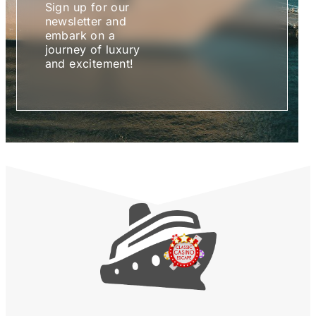
Sign up for our
newsletter and
embark on a
journey of luxury
and excitement!