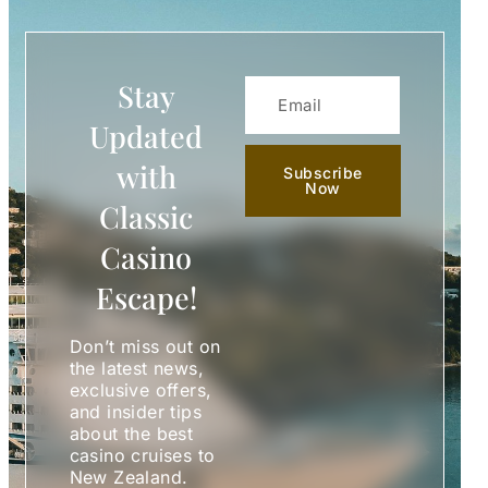
Stay
Updated
with
Subscribe
Now
Classic
Casino
Escape!
Don’t miss out on
the latest news,
exclusive offers,
and insider tips
about the best
casino cruises to
New Zealand.