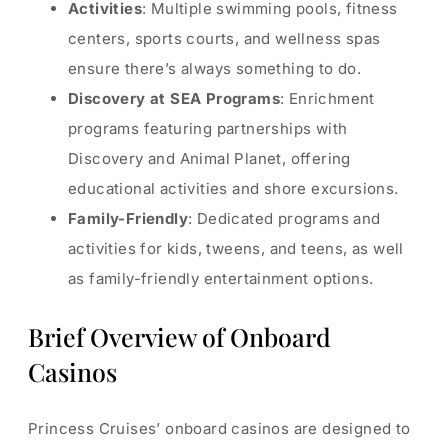
Activities
: Multiple swimming pools, fitness
centers, sports courts, and wellness spas
ensure there’s always something to do.
Discovery at SEA Programs
: Enrichment
programs featuring partnerships with
Discovery and Animal Planet, offering
educational activities and shore excursions.
Family-Friendly
: Dedicated programs and
activities for kids, tweens, and teens, as well
as family-friendly entertainment options.
Brief Overview of Onboard
Casinos
Princess Cruises’ onboard casinos are designed to