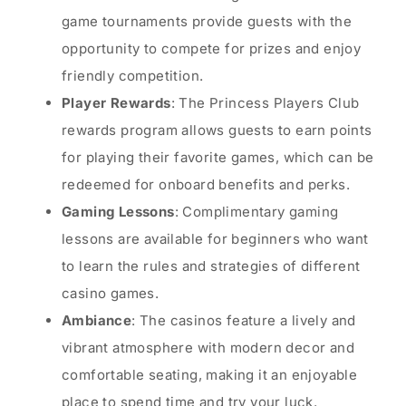
game tournaments provide guests with the
opportunity to compete for prizes and enjoy
friendly competition.
Player Rewards
: The Princess Players Club
rewards program allows guests to earn points
for playing their favorite games, which can be
redeemed for onboard benefits and perks.
Gaming Lessons
: Complimentary gaming
lessons are available for beginners who want
to learn the rules and strategies of different
casino games.
Ambiance
: The casinos feature a lively and
vibrant atmosphere with modern decor and
comfortable seating, making it an enjoyable
place to spend time and try your luck.