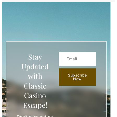
Stay
Updated
with
Subscribe
Now
Classic
Casino
Escape!
Don’t miss out on