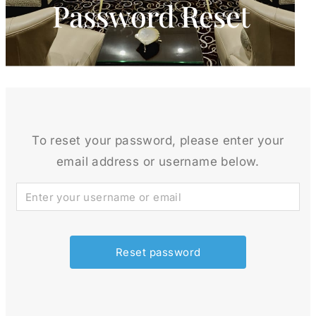
Password Reset
To reset your password, please enter your
email address or username below.