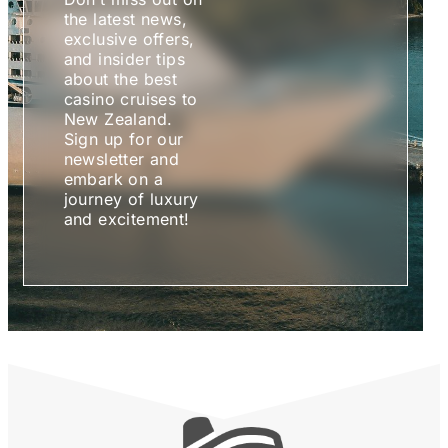
the latest news,
exclusive offers,
and insider tips
about the best
casino cruises to
New Zealand.
Sign up for our
newsletter and
embark on a
journey of luxury
and excitement!