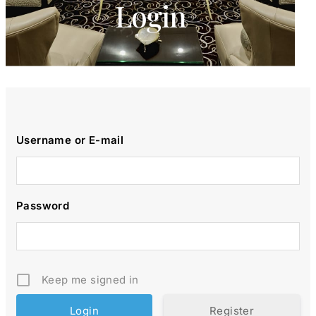
Login
Username or E-mail
Password
Keep me signed in
Register