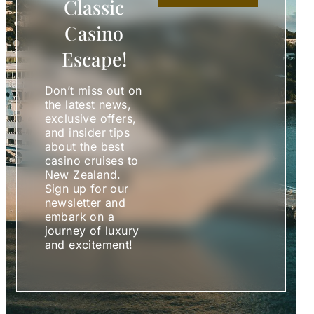
Classic
Casino
Escape!
Don’t miss out on
the latest news,
exclusive offers,
and insider tips
about the best
casino cruises to
New Zealand.
Sign up for our
newsletter and
embark on a
journey of luxury
and excitement!