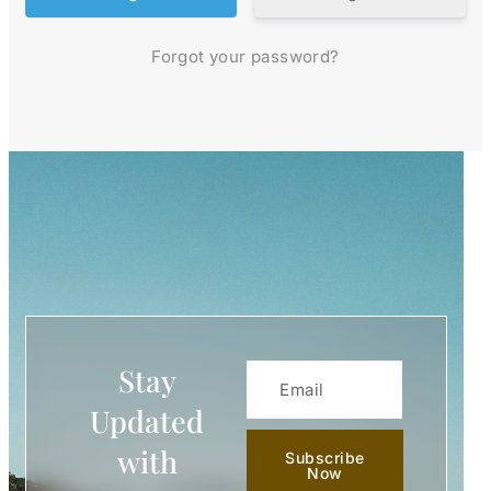
Forgot your password?
Stay
Updated
with
Subscribe
Now